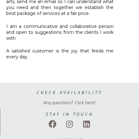
arts, send me an email so I can understand what
you need and then together we establish the
best package of services at a fair price.
I am a communicative and collaborative person
and open to suggestions from the clients I work
with.
A satisfied customer is the joy that feeds me
every day.
CHECK AVAILABILITY
Any questions? Click here!
STAY IN TOUCH
F
I
L
a
n
i
c
s
n