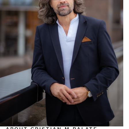
ABOUT CRISTIAN M BALATE