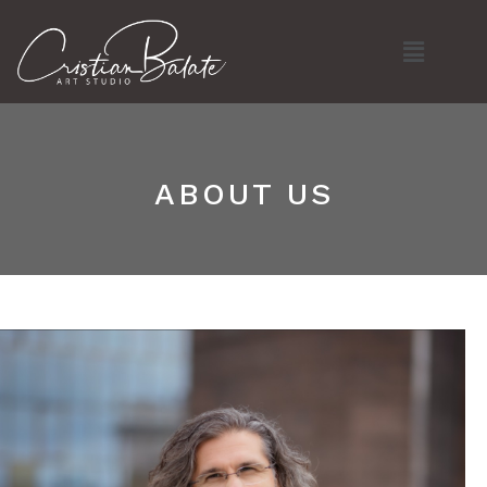
Skip
Menu
to
content
ABOUT US