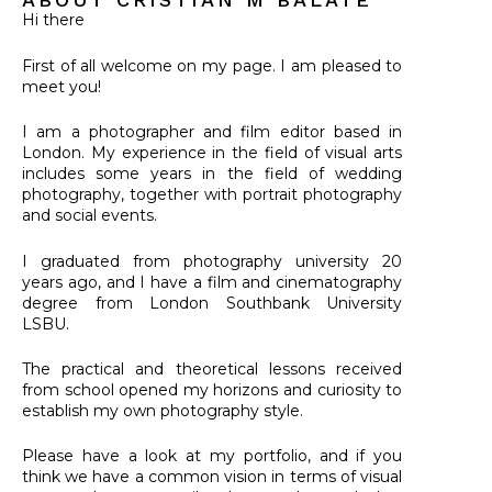
Hi there
First of all welcome on my page.
I am pleased to
meet you!
I am a photographer and film editor based in
London.
My experience in the field of visual arts
includes some years in the field of wedding
photography, together with portrait photography
and social events.
I graduated from photography university 20
years ago, and I have a film and cinematography
degree from London Southbank University
LSBU.
The practical and theoretical lessons received
from school opened my horizons and curiosity to
establish my own photography style.
Please have a look at my portfolio, and if you
think we have a common vision in terms of visual