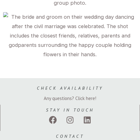
CHECK AVAILABILITY
Any questions? Click here!
STAY IN TOUCH
F
I
L
a
n
i
c
s
n
CONTACT
e
t
k