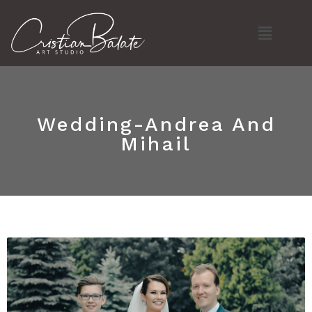
Skip
Menu
to
content
Wedding-Andrea And
Mihail