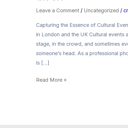
Leave a Comment
/
Uncategorized
/
cr
Capturing the Essence of Cultural Eve
in London and the UK Cultural events
stage, in the crowd, and sometimes eve
someone’s head. As a professional ph
is […]
Read More »