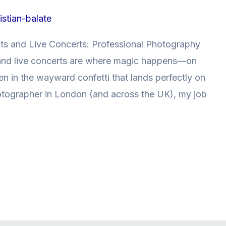
istian-balate
nts and Live Concerts: Professional Photography
 and live concerts are where magic happens—on
n in the wayward confetti that lands perfectly on
otographer in London (and across the UK), my job