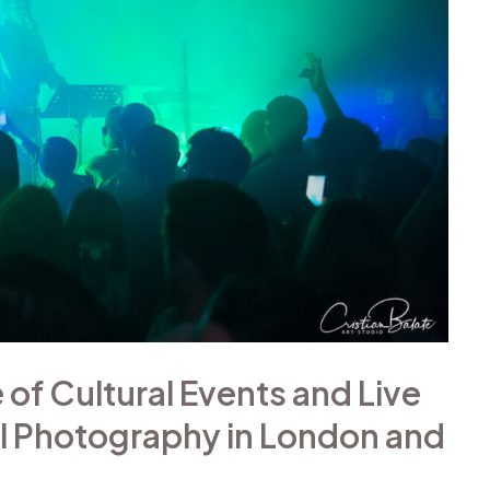
of Cultural Events and Live
l Photography in London and