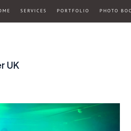
OME
SERVICES
PORTFOLIO
PHOTO BO
er UK