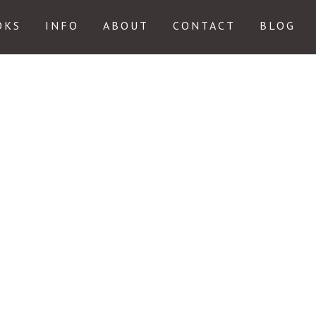
OKS
INFO
ABOUT
CONTACT
BLOG