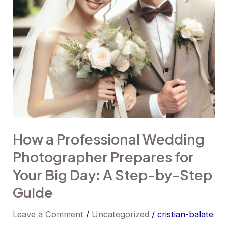
for
Your
Big
Day:
A
Step-
by-
Step
How a Professional Wedding
Guide
Photographer Prepares for
Your Big Day: A Step-by-Step
Guide
Leave a Comment
/
Uncategorized
/
cristian-balate