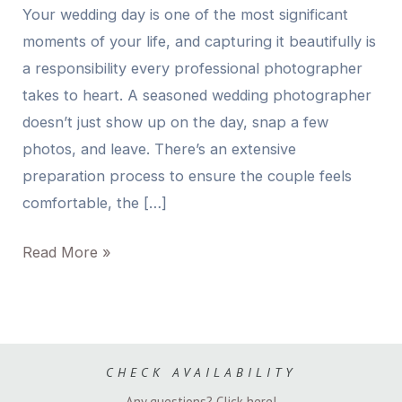
Your wedding day is one of the most significant
moments of your life, and capturing it beautifully is
a responsibility every professional photographer
takes to heart. A seasoned wedding photographer
doesn’t just show up on the day, snap a few
photos, and leave. There’s an extensive
preparation process to ensure the couple feels
comfortable, the […]
Read More »
CHECK AVAILABILITY
Any questions? Click here!