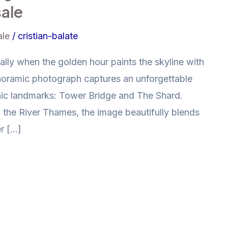
sale
ale
/
cristian-balate
ally when the golden hour paints the skyline with
noramic photograph captures an unforgettable
nic landmarks: Tower Bridge and The Shard.
 the River Thames, the image beautifully blends
r […]