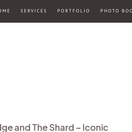
OME
SERVICES
PORTFOLIO
PHOTO BO
dge and The Shard – Iconic