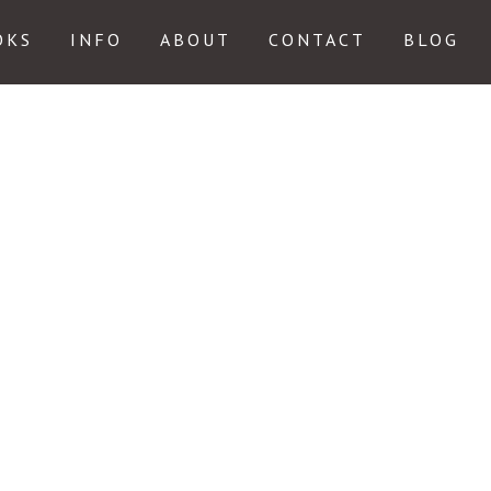
OKS
INFO
ABOUT
CONTACT
BLOG