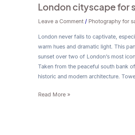
London cityscape for 
Bridge
and
Leave a Comment
/
Photography for s
The
Shard
London never fails to captivate, especi
–
warm hues and dramatic light. This pa
Iconic
sunset over two of London’s most ico
London
Taken from the peaceful south bank of
cityscape
historic and modern architecture. Towe
for
Read More »
sale