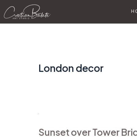
Skip
H
to
content
London decor
Sunset
over
Sunset over Tower Bri
Tower