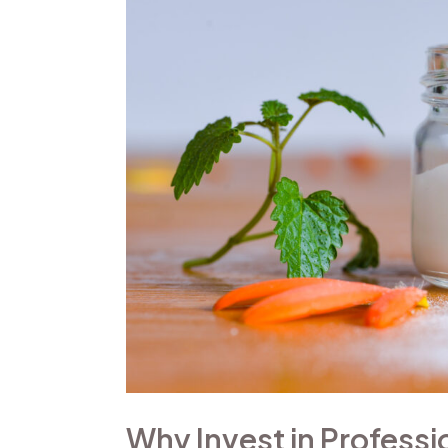
Professional
Beauty
Product
Photography?
Why Invest in Profess