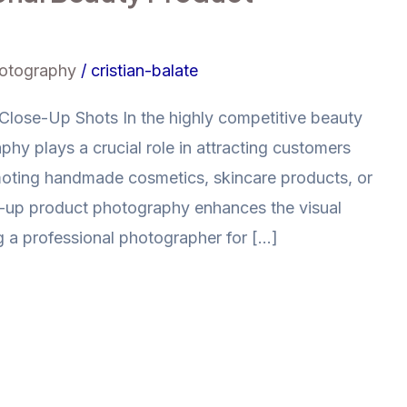
hotography
/
cristian-balate
lose-Up Shots In the highly competitive beauty
phy plays a crucial role in attracting customers
moting handmade cosmetics, skincare products, or
se-up product photography enhances the visual
g a professional photographer for […]