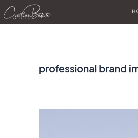
Skip
H
to
content
professional brand 
Why
Invest
in