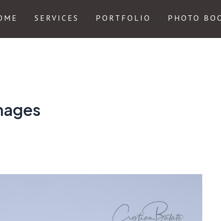
OME
SERVICES
PORTFOLIO
PHOTO BO
images