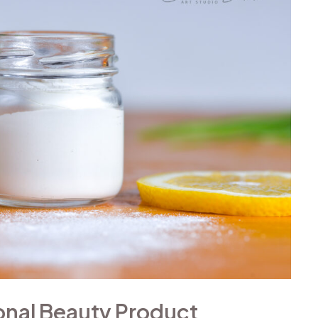
ional Beauty Product