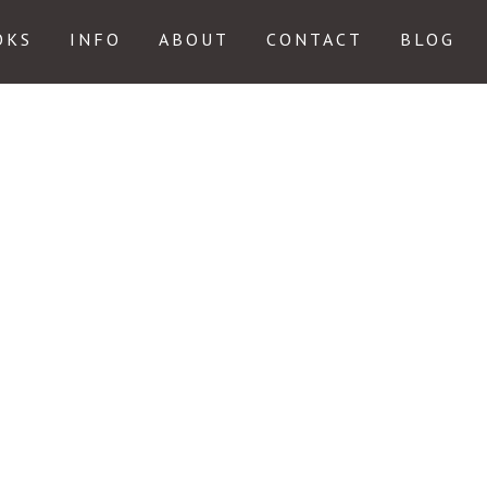
OKS
INFO
ABOUT
CONTACT
BLOG