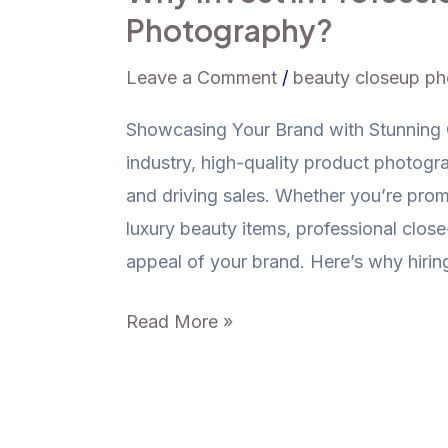
Photography?
Leave a Comment
/
beauty closeup p
Showcasing Your Brand with Stunning C
industry, high-quality product photogra
and driving sales. Whether you’re pro
luxury beauty items, professional clo
appeal of your brand. Here’s why hirin
Read More »