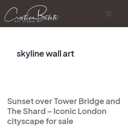
Skip
Menu
to
content
skyline wall art
Sunset
over
Sunset over Tower Bridge and
Tower
The Shard – Iconic London
Bridge
and
cityscape for sale
The